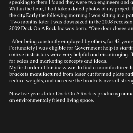
speaking to them I found they were two engineers and a
Within the hour, I had taken dated photos of my project,
the city. Early the following morning I was sitting in a pa
Two months later I was downsized in the 2008 recession
2009 Dock On A Rock Inc was born. “One door closes an
After being constantly employed by others, for 42 years 
Fortunately I was eligible for Government help in star
course instructors were very helpful and encouraging.
for sales and marketing concepts and ideas.
My first order of business was to find a manufacturer. I
brackets manufactured from laser cut formed plate rath
reduce weights, and increase the brackets overall stren
Now five years later Dock On A Rock is producing numer
an environmentaly friend living space.