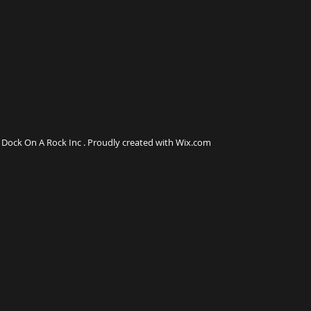
Dock On A Rock Inc . Proudly created with Wix.com