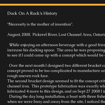
Dock On A Rock’s History
“Necessity is the mother of invention”.
August, 2008. Pickerel River, Lost Channel Area, Ontari
While enjoying an afternoon beverage with a good friend,
increase his docking space. The area he was proposing w
to see if I could come up with a concept which would be 
Over the next month I designed two different bracket c
concept proved to be too complicated to manufacture and
rough uneven rock face.
The second bracket design seemed to fit the concept crit
channel iron. This prototype fabrication was exactly wha
fabricated 4 more to this design, and on Sept 27 2008 I in
During the day long installation, a boat with three fi
when we were busy and away from the site, I noticed the b