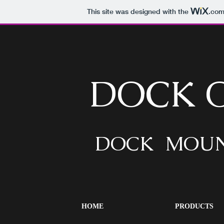
This site was designed with the
.co
DOCK 
DOCK MOUN
HOME
PRODUCTS