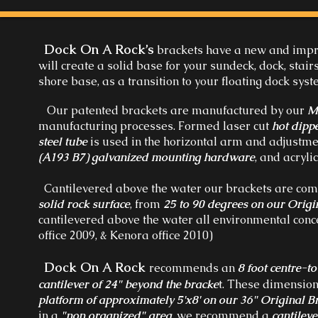
Dock On A Rock’s
brackets have a new and imp
will create a solid base for your sundeck, dock, stai
shore base, as a transition to your floating dock sys
Our patented brackets are manufactured by our
M
manufacturing processes. Formed laser cut
hot dipp
steel tube
is used in the horizontal arm and adjustmen
(A193 B7) galvanized mounting hardware
, and acryli
Cantilevered above the water our brackets are com
solid rock surface
, from
25 to 90 degrees on our Origi
cantilevered above the water all environmental con
office 2009, & Kenora office 2010)
Dock On A Rock
recommends an
8 foot centre-t
cantilever of 24" beyond the bracke
t. These dimension
platform of approximately 5'x8' on our 36" Original B
in a
"non organized" area
, we recommend a
cantileve