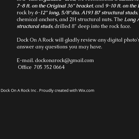
7-8 ft. on the Original 36" bracket
, and
9-10 ft. on th
rock by
6-12" long, 5/8"dia. A193 B7 structural studs
chemical anchors, and 2H structural nuts. The
Long A
structural studs
, drilled 8" deep into the rock face.
Dock On A Rock will gladly review any digital photo's
answer any questions you may have.
E-mail.
dockonarock@gmail.com
Office 705 352 0664
Dock On A Rock Inc . Proudly created with Wix.com