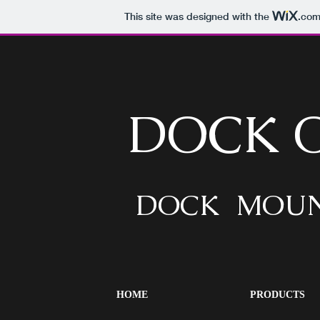
This site was designed with the
.co
DOCK 
DOCK MOUN
HOME
PRODUCTS